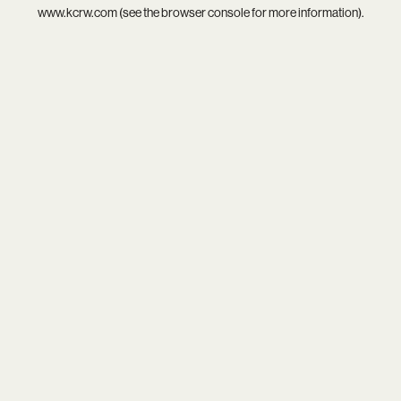
www.kcrw.com
(see the
browser console
for more information).