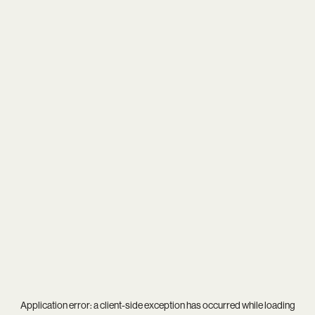
Application error: a
client
-side exception has occurred while loading