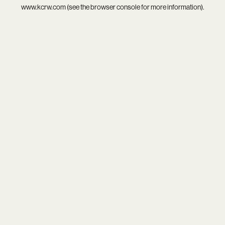
www.kcrw.com
(see the
browser console
for more information).