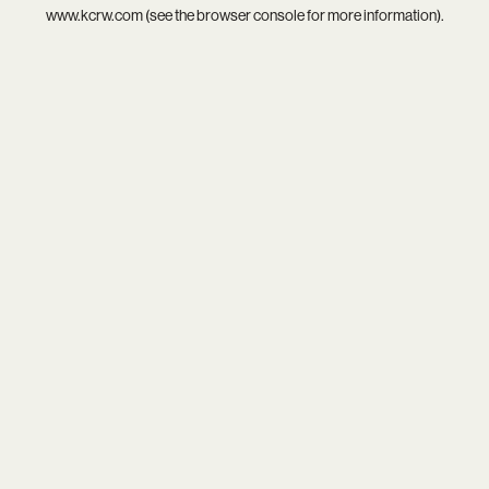
www.kcrw.com
(see the
browser console
for more information).