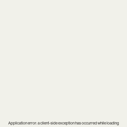
Application error: a
client
-side exception has occurred while loading