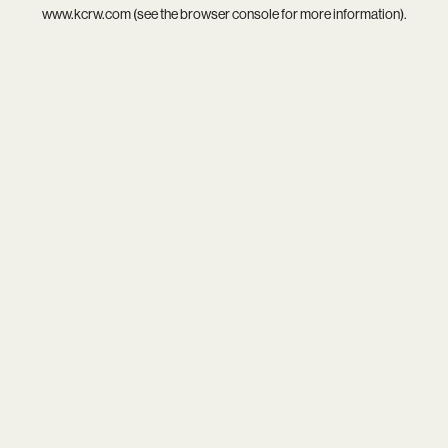
www.kcrw.com
(see the
browser console
for more information).