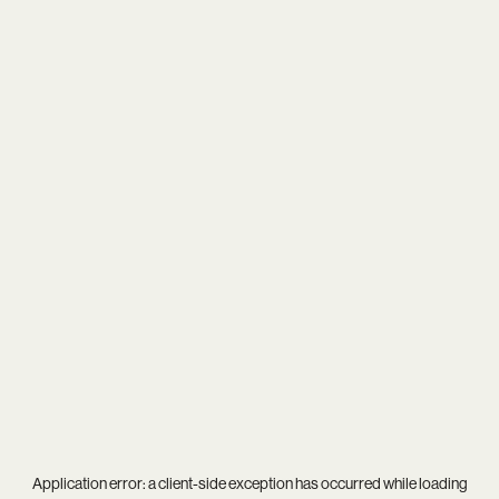
Application error: a
client
-side exception has occurred while loading