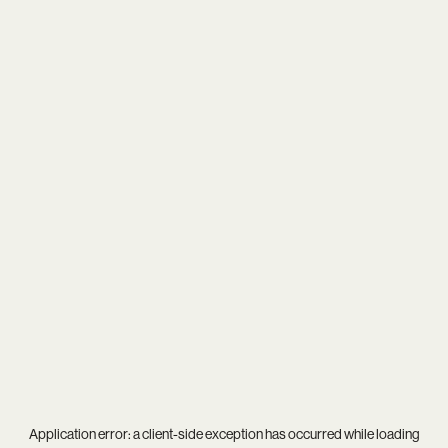
Application error: a
client
-side exception has occurred while loading