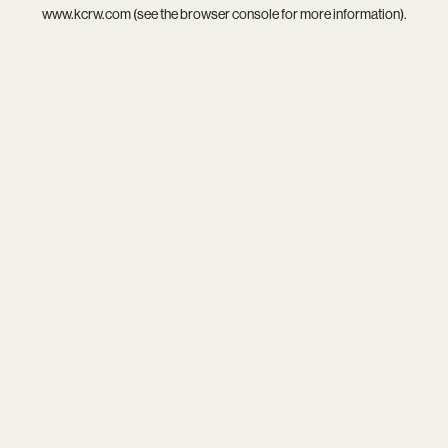
www.kcrw.com
(see the
browser console
for more information).