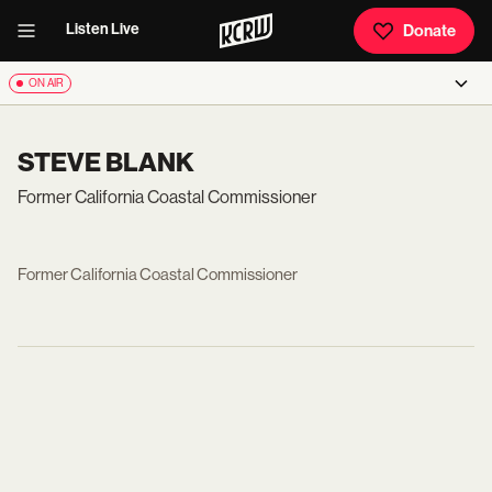
Listen Live
Donate
ON AIR
STEVE BLANK
Former California Coastal Commissioner
Former California Coastal Commissioner