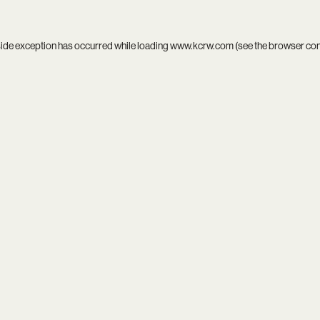
side exception has occurred while loading
www.kcrw.com
(see the
browser co