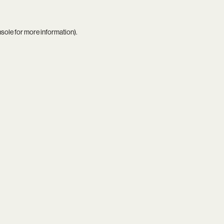
nsole
for more information).