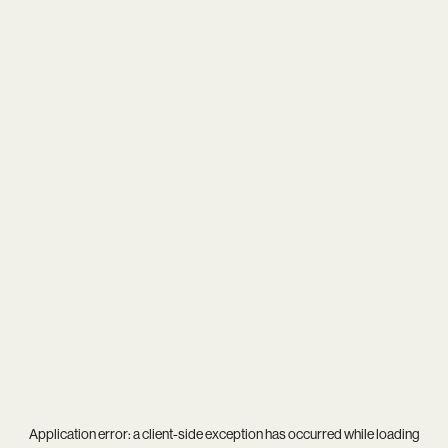
Application error: a
client
-side exception has occurred while loading