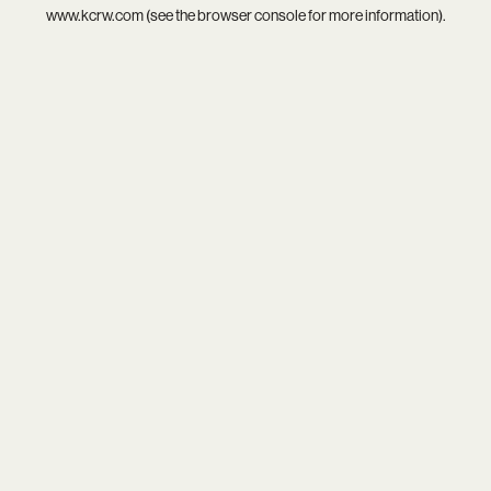
www.kcrw.com
(see the
browser console
for more information).