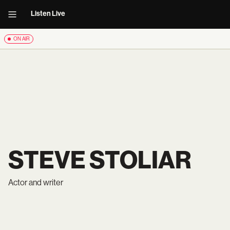
Listen Live
ON AIR
STEVE STOLIAR
Actor and writer