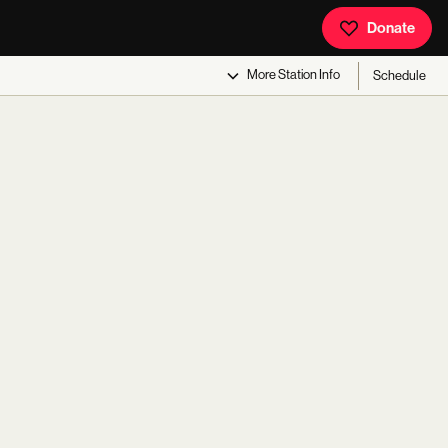
Donate
More
Station Info
Schedule