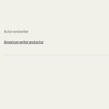
Actor and writer
American writer and actor