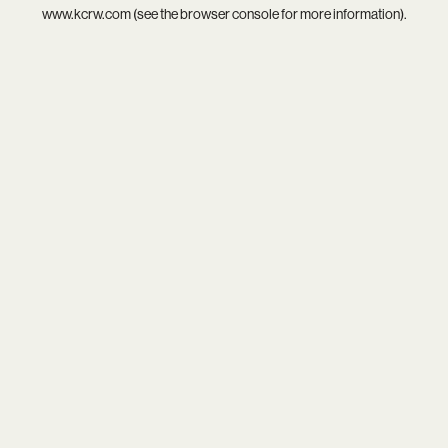
www.kcrw.com
(see the
browser console
for more information).