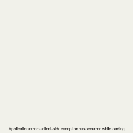
Application error: a
client
-side exception has occurred while loading