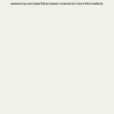
www.kcrw.com
(see the
browser console
for more information).