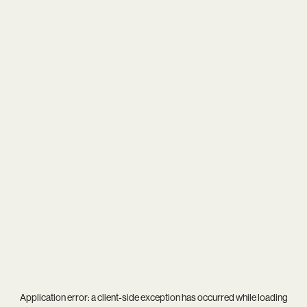
Application error: a
client
-side exception has occurred while loading