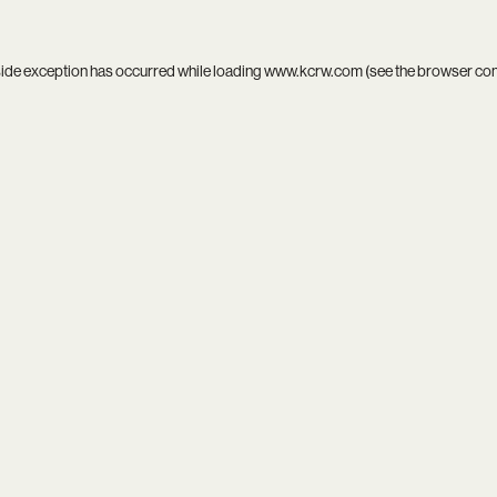
side exception has occurred while loading
www.kcrw.com
(see the
browser co