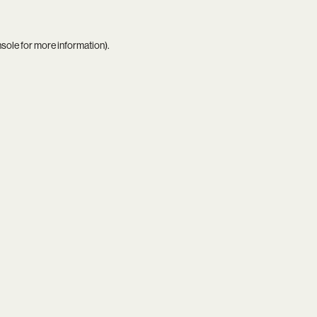
nsole
for more information).