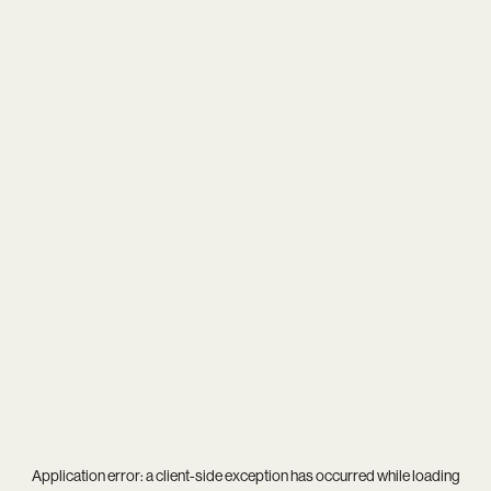
Application error: a
client
-side exception has occurred while loading