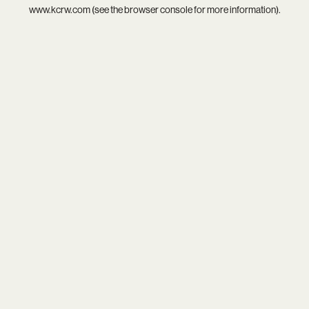
www.kcrw.com
(see the
browser console
for more information).