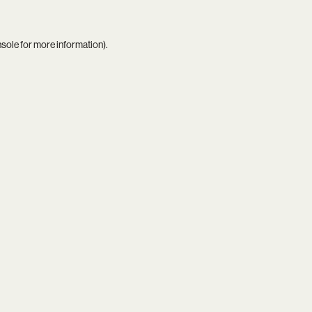
nsole
for more information).