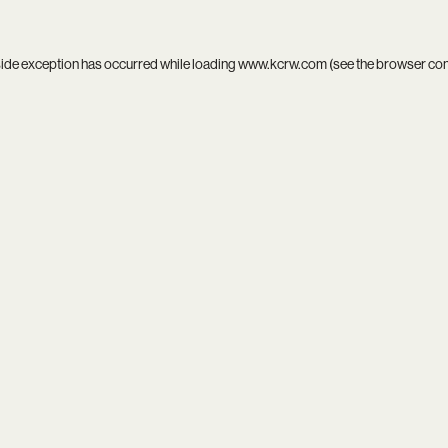
side exception has occurred while loading
www.kcrw.com
(see the
browser co