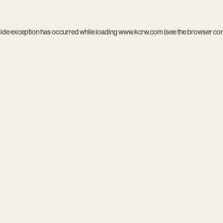
side exception has occurred while loading
www.kcrw.com
(see the
browser co