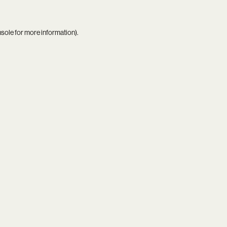
nsole
for more information).