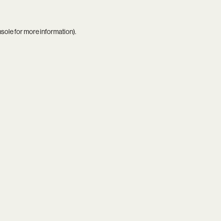
nsole
for more information).