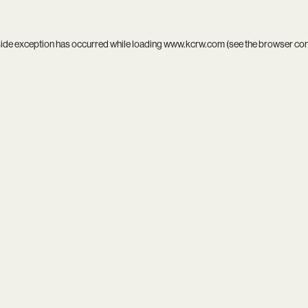
side exception has occurred while loading
www.kcrw.com
(see the
browser co