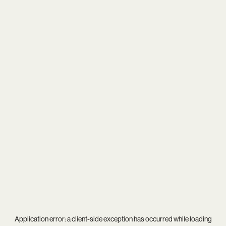
Application error: a
client
-side exception has occurred while loading