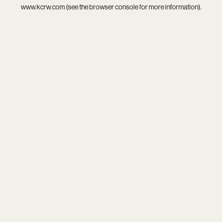
www.kcrw.com
(see the
browser console
for more information).