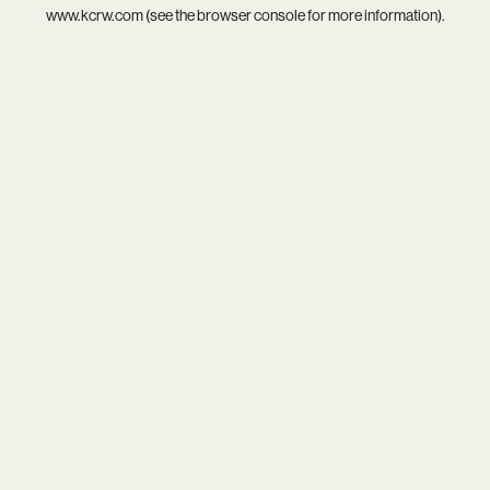
www.kcrw.com
(see the
browser console
for more information).