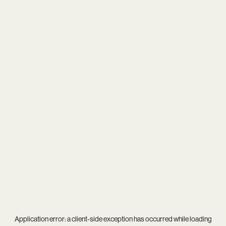
Application error: a
client
-side exception has occurred while loading