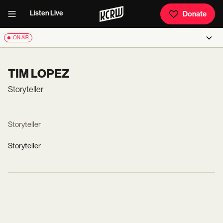
Listen Live
Donate
ON AIR
TIM LOPEZ
Storyteller
Storyteller
Storyteller