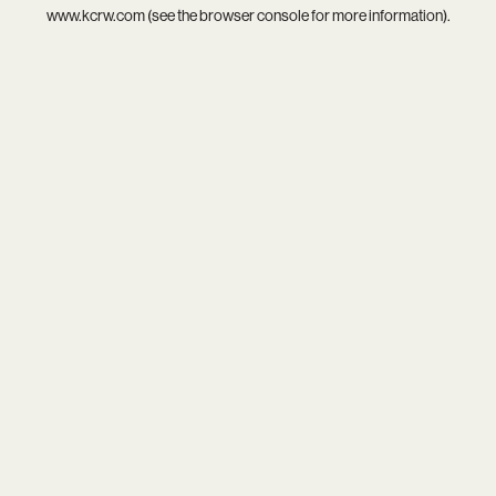
www.kcrw.com
(see the
browser console
for more information).