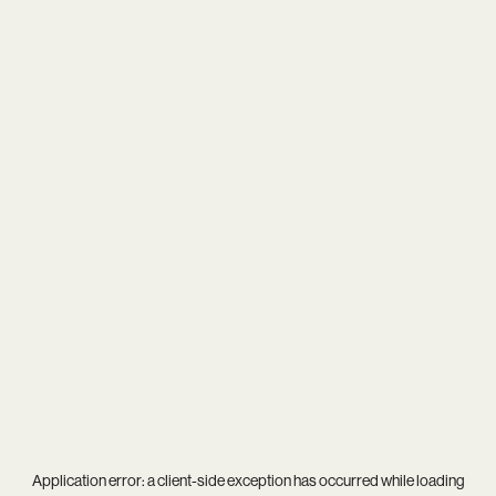
Application error: a
client
-side exception has occurred while loading