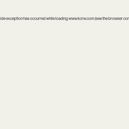
side exception has occurred while loading
www.kcrw.com
(see the
browser co