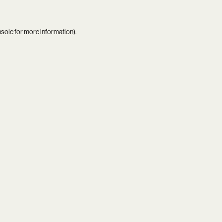
nsole
for more information).