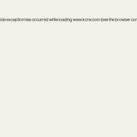
side exception has occurred while loading
www.kcrw.com
(see the
browser co