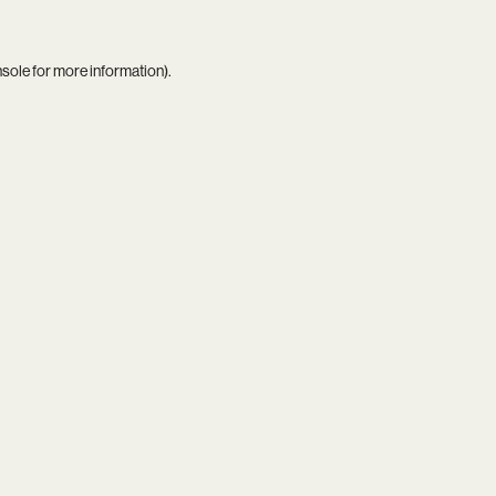
nsole
for more information).