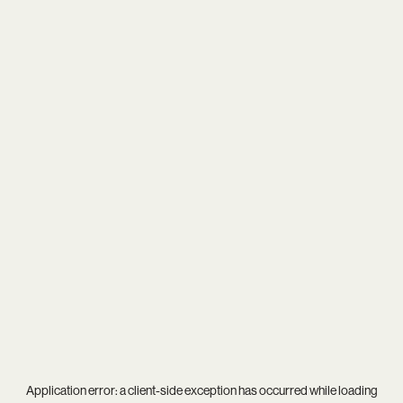
Application error: a
client
-side exception has occurred while loading