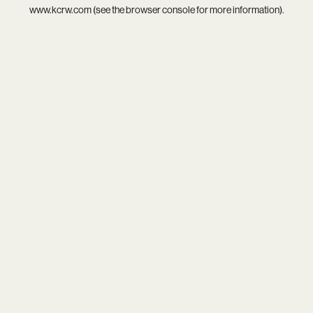
www.kcrw.com
(see the
browser console
for more information).