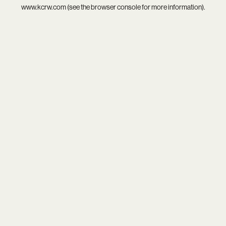
www.kcrw.com
(see the
browser console
for more information).