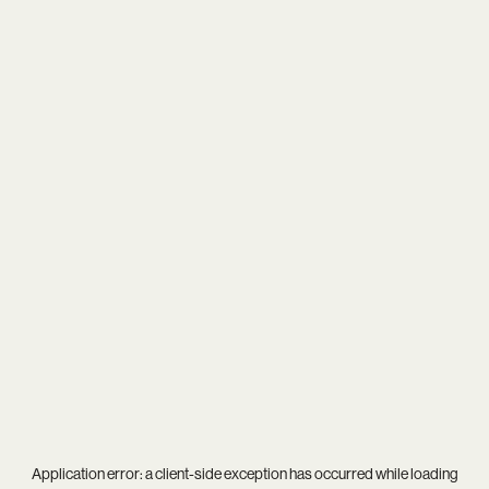
Application error: a
client
-side exception has occurred while loading