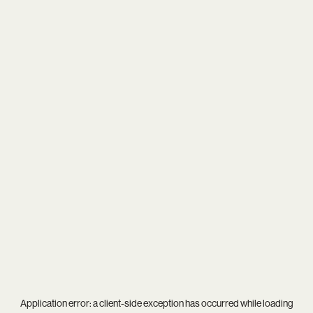
Application error: a
client
-side exception has occurred while loading