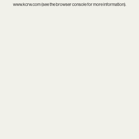
www.kcrw.com
(see the
browser console
for more information).