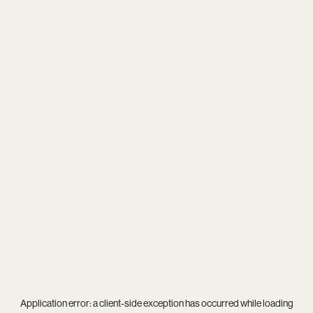
Application error: a
client
-side exception has occurred while loading