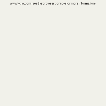
www.kcrw.com
(see the
browser console
for more information).