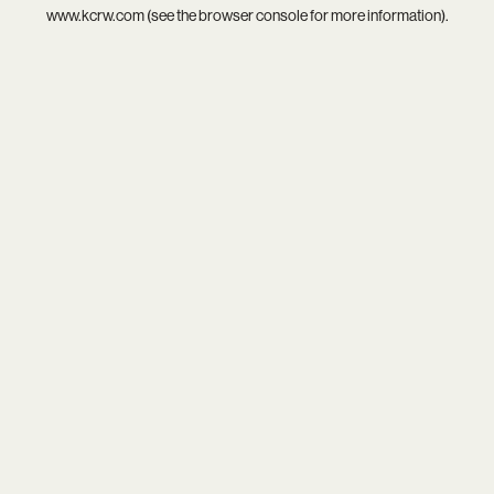
www.kcrw.com
(see the
browser console
for more information).