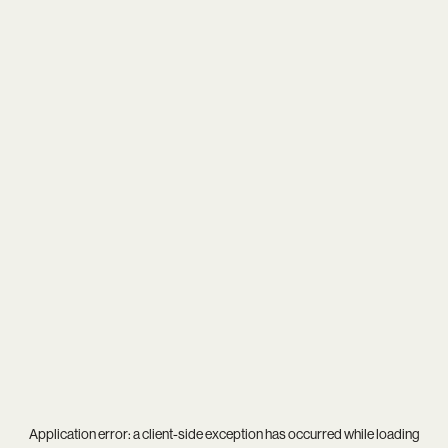
Application error: a
client
-side exception has occurred while loading