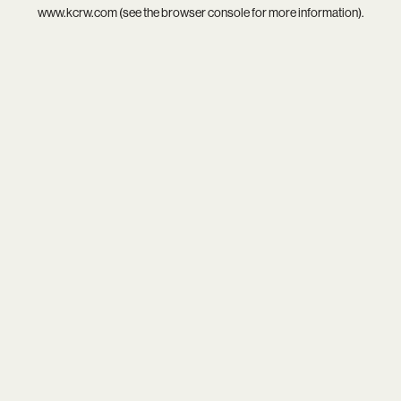
www.kcrw.com
(see the
browser console
for more information).