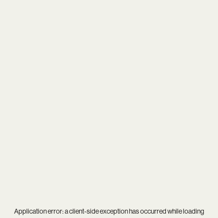
Application error: a
client
-side exception has occurred while loading