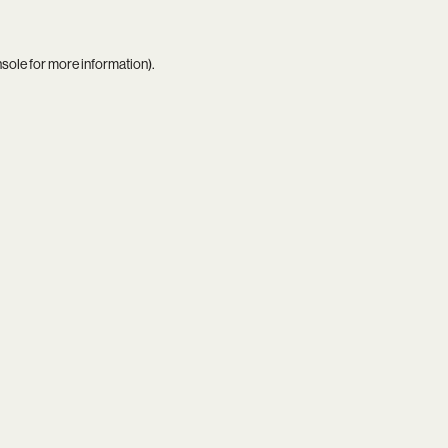
nsole
for more information).