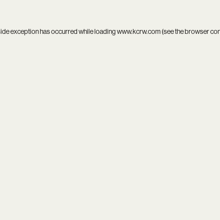
side exception has occurred while loading
www.kcrw.com
(see the
browser co