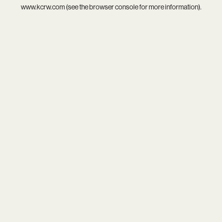
www.kcrw.com
(see the
browser console
for more information).