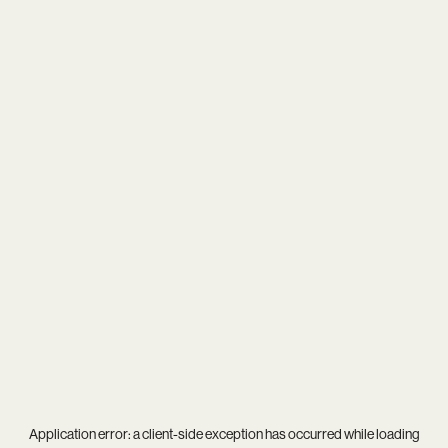
Application error: a
client
-side exception has occurred while loading