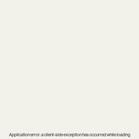
Application error: a
client
-side exception has occurred while loading