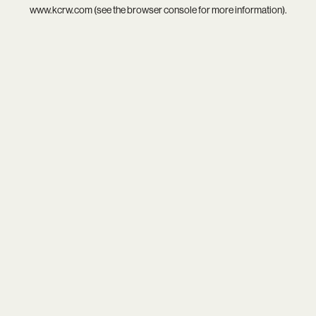
www.kcrw.com
(see the
browser console
for more information).