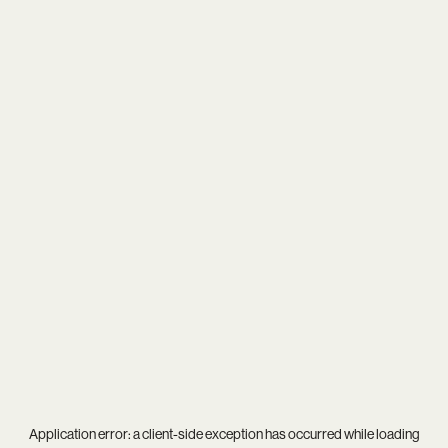
Application error: a
client
-side exception has occurred while loading