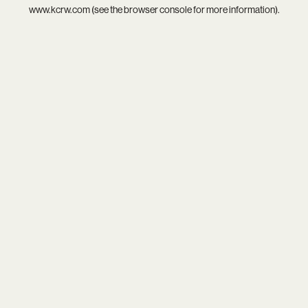
www.kcrw.com
(see the
browser console
for more information).