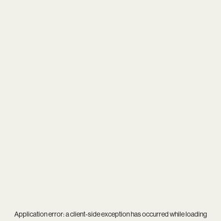
Application error: a
client
-side exception has occurred while loading