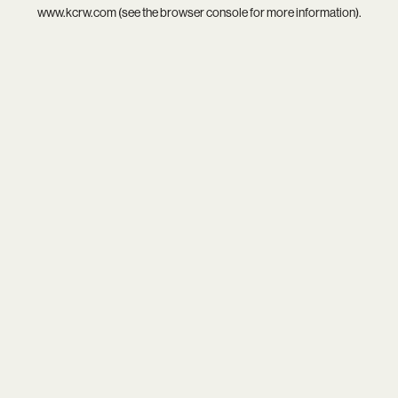
www.kcrw.com
(see the
browser console
for more information).