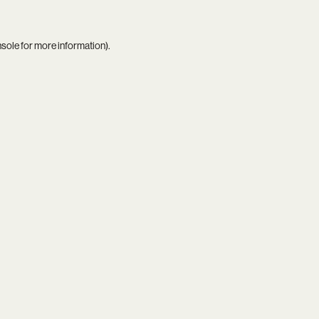
nsole
for more information).