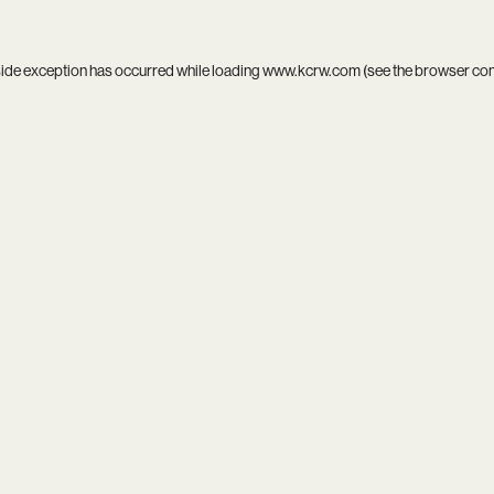
side exception has occurred while loading
www.kcrw.com
(see the
browser co