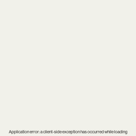
Application error: a
client
-side exception has occurred while loading