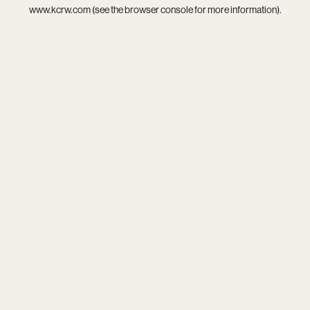
www.kcrw.com
(see the
browser console
for more information).