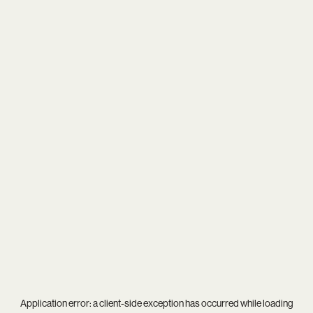
Application error: a
client
-side exception has occurred while loading