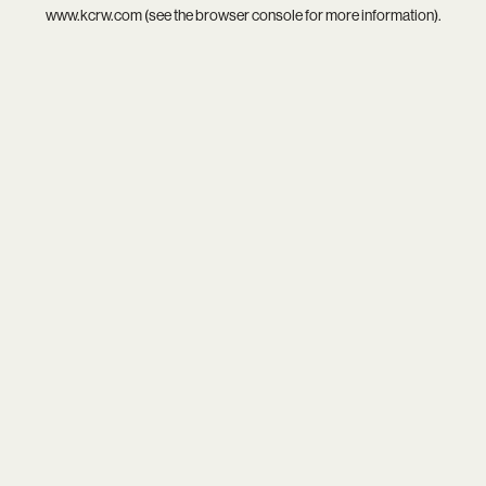
www.kcrw.com
(see the
browser console
for more information).