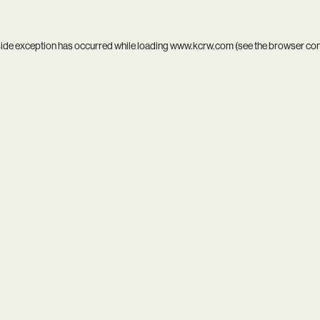
side exception has occurred while loading
www.kcrw.com
(see the
browser co