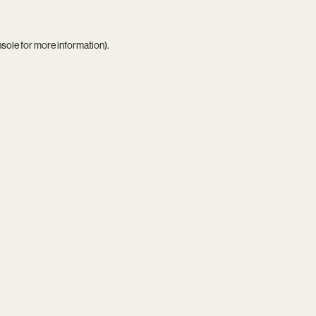
nsole
for more information).