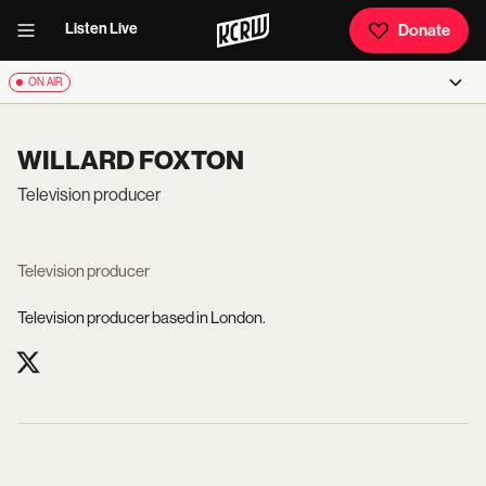
Listen Live
Donate
ON AIR
WILLARD FOXTON
Television producer
Television producer
Television producer based in London.