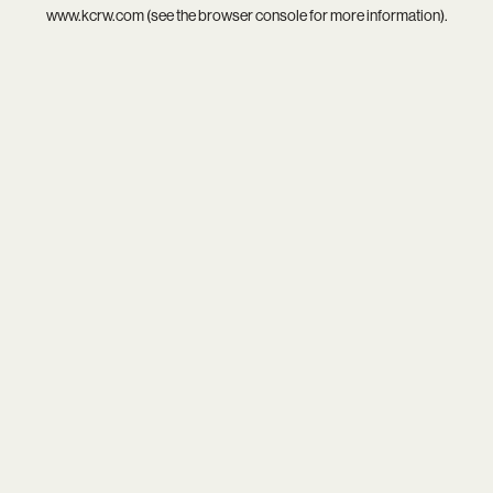
www.kcrw.com
(see the
browser console
for more information).