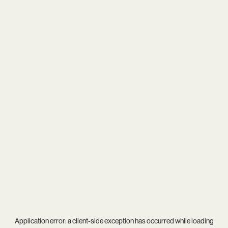
Application error: a
client
-side exception has occurred while loading