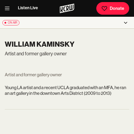
Listen Live
Donate
ON AIR
WILLIAM KAMINSKY
Artist and former gallery owner
Artist and former gallery owner
Young LA artist and a recent UCLA graduated with an MFA, he ran
an art gallery in the downtown Arts District (2009 to 2013)