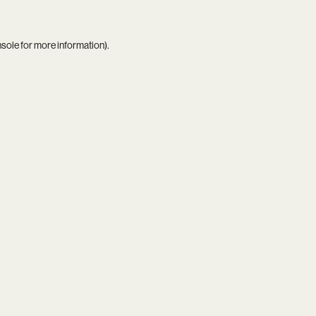
nsole
for more information).