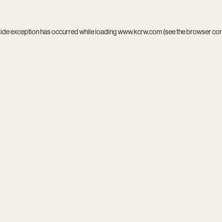
side exception has occurred while loading
www.kcrw.com
(see the
browser co