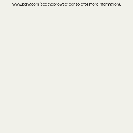
www.kcrw.com
(see the
browser console
for more information).