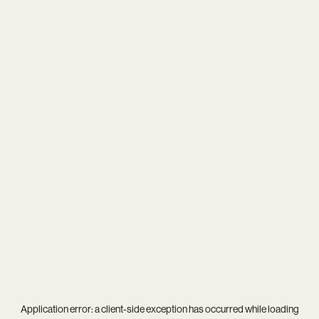
Application error: a
client
-side exception has occurred while loading