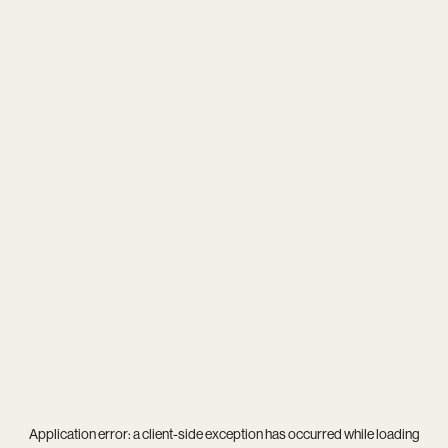
Application error: a
client
-side exception has occurred while loading