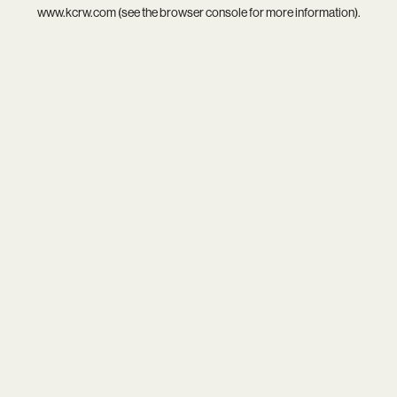
www.kcrw.com
(see the
browser console
for more information).