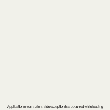
Application error: a
client
-side exception has occurred while loading