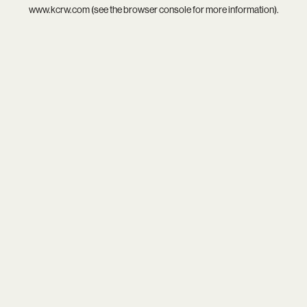
www.kcrw.com
(see the
browser console
for more information).