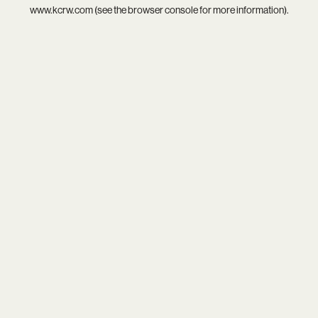
www.kcrw.com
(see the
browser console
for more information).