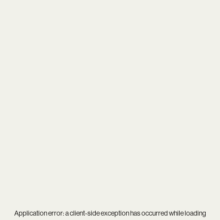
Application error: a
client
-side exception has occurred while loading