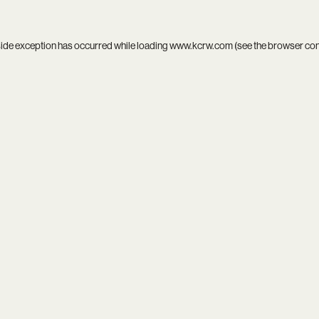
side exception has occurred while loading
www.kcrw.com
(see the
browser co