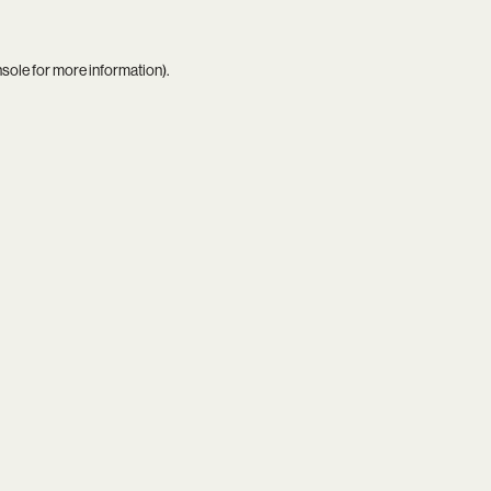
nsole
for more information).