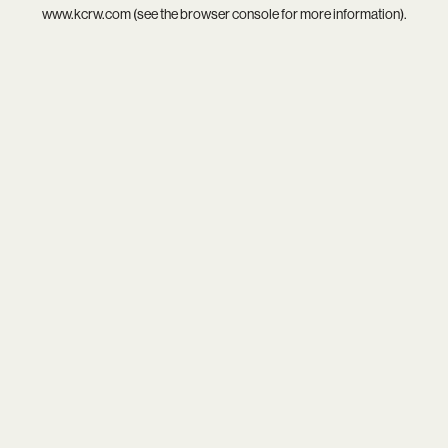
www.kcrw.com
(see the
browser console
for more information).