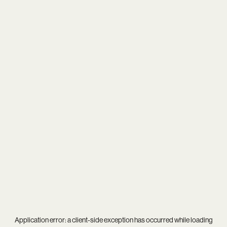
Application error: a
client
-side exception has occurred while loading