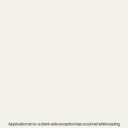
Application error: a
client
-side exception has occurred while loading