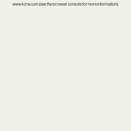
www.kcrw.com
(see the
browser console
for more information).