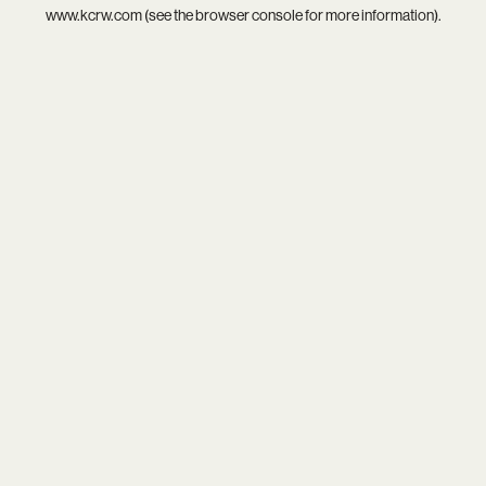
www.kcrw.com
(see the
browser console
for more information).