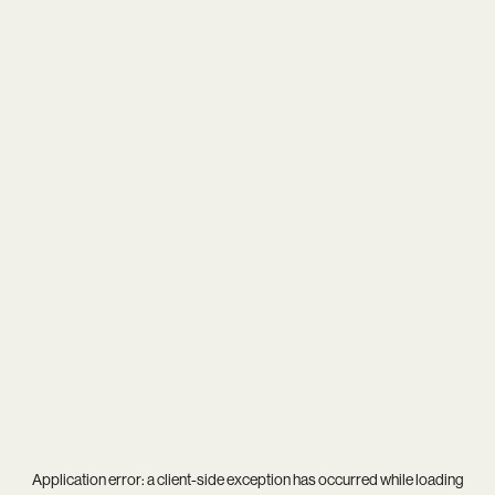
Application error: a
client
-side exception has occurred while loading