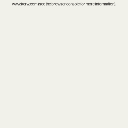
www.kcrw.com
(see the
browser console
for more information).