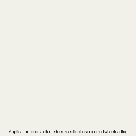
Application error: a
client
-side exception has occurred while loading